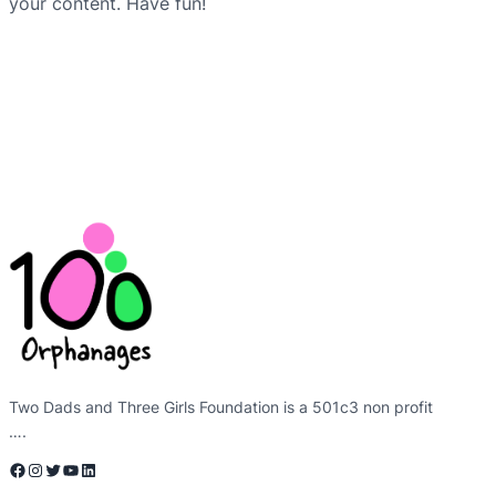
your content. Have fun!
Two Dads and Three Girls Foundation is a 501c3 non profit
….
Facebook
Instagram
Twitter
YouTube
LinkedIn