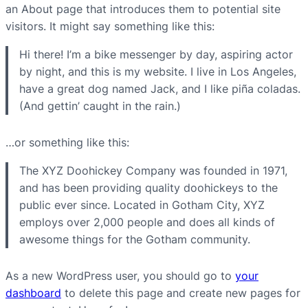
an About page that introduces them to potential site
visitors. It might say something like this:
Hi there! I’m a bike messenger by day, aspiring actor
by night, and this is my website. I live in Los Angeles,
have a great dog named Jack, and I like piña coladas.
(And gettin’ caught in the rain.)
…or something like this:
The XYZ Doohickey Company was founded in 1971,
and has been providing quality doohickeys to the
public ever since. Located in Gotham City, XYZ
employs over 2,000 people and does all kinds of
awesome things for the Gotham community.
As a new WordPress user, you should go to
your
dashboard
to delete this page and create new pages for