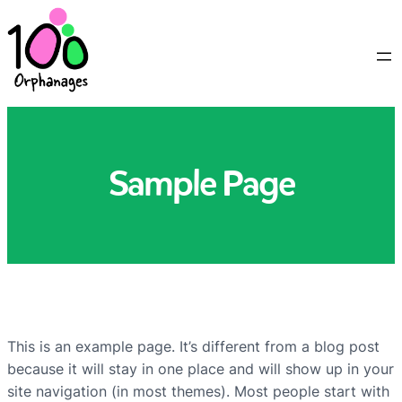
Sample Page
This is an example page. It’s different from a blog post
because it will stay in one place and will show up in your
site navigation (in most themes). Most people start with