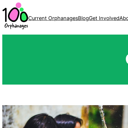
Current Orphanages
Blog
Get Involved
Abo