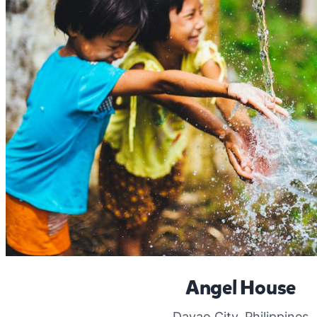
Angel House
Davao City, Philippines