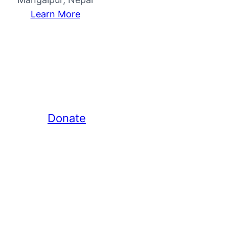
Learn More
Donate