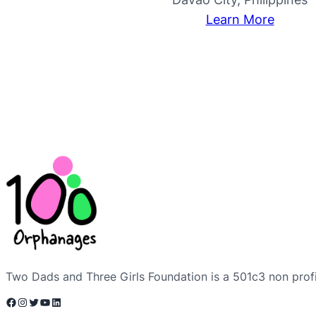
Learn More
Two Dads and Three Girls Foundation is a 501c3 non profi
Facebook
Instagram
Twitter
YouTube
LinkedIn