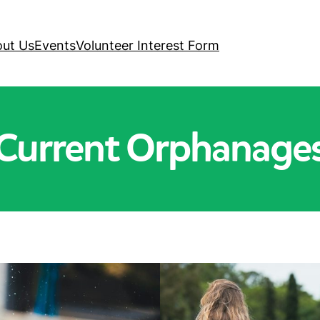
ut Us
Events
Volunteer Interest Form
Current Orphanage