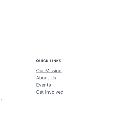
QUICK LINKS
Our Mission
About Us
Events
Get Involved
t ….