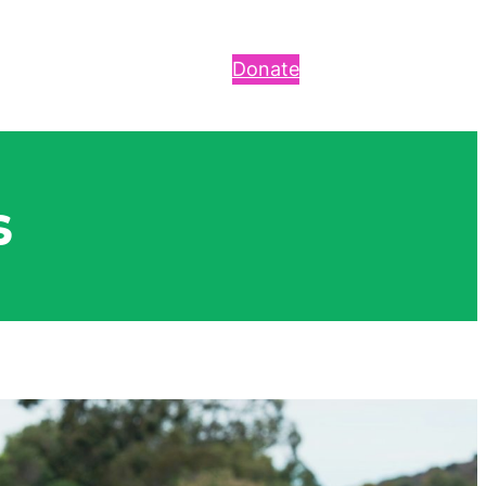
Donate
s