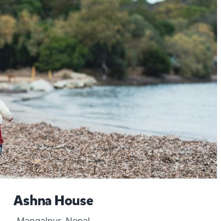
Ashna House
Mangalpur, Nepal